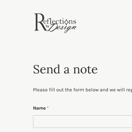
Skip
to
content
Send a note
Please fill out the form below and we will re
E
Name
*
m
a
i
l
o