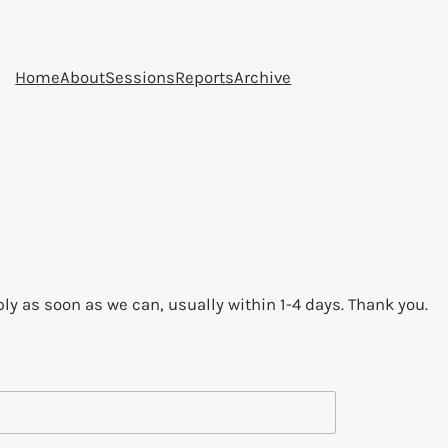
Home
About
Sessions
Reports
Archive
ply as soon as we can, usually within 1-4 days. Thank you.