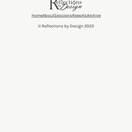
Home
About
Sessions
Reports
Archive
©
Reflections by Design 2025