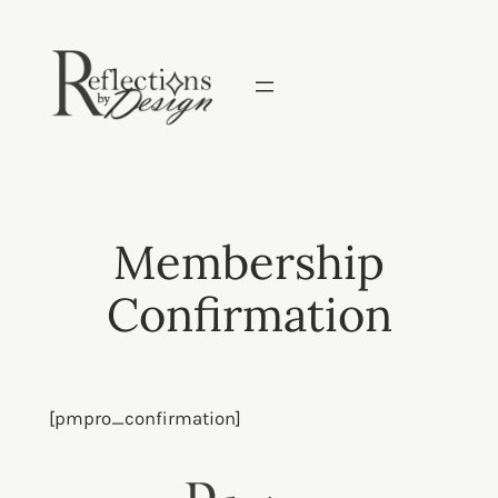
Skip
to
content
Membership
Confirmation
[pmpro_confirmation]